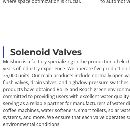
where space optimization is crucial.
to automotiv
Solenoid Valves
Meishuo is a factory specializing in the production of elect
years of industry experience. We operate five production li
35,000 units. Our main products include normally open val
flush valves, drain valves, and high/low-pressure switches.
products have obtained RoHS and Reach green environment
committed to providing users with excellent water quali
serving as a reliable partner for manufacturers of water di
coffee machines, water softeners, smart toilets, solar wat
systems, and more. We ensure that each valve operates saf
environmental conditions.