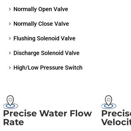
Normally Open Valve
Normally Close Valve
Flushing Solenoid Valve
Discharge Solenoid Valve
High/Low Pressure Switch
Precise Water Flow
Precis
Rate
Veloci