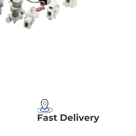
Fast Delivery