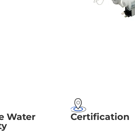
e Water
Certification
ty