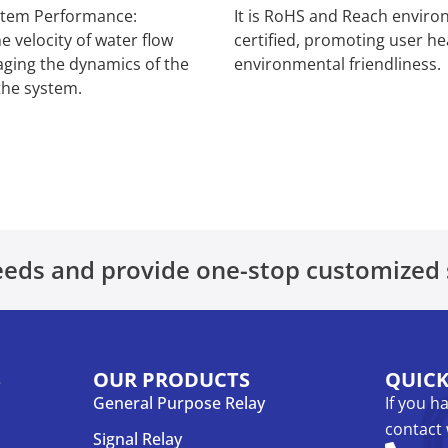
stem Performance:
It is RoHS and Reach enviro
e velocity of water flow
certified, promoting user he
aging the dynamics of the
environmental friendliness.
the system.
eds and provide one-stop customized 
S
OUR PRODUCTS
QUIC
General Purpose Relay
If you h
contact 
Signal Relay