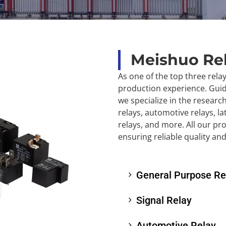
Meishuo Re
As one of the top three rela
production experience. Guide
we specialize in the researc
relays, automotive relays, la
relays, and more. All our pr
ensuring reliable quality an
General Purpose Re
Signal Relay
Automotive Relay