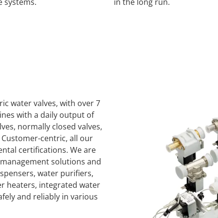
e systems.
in the long run.
ric water valves, with over 7
nes with a daily output of
ves, normally closed valves,
 Customer-centric, all our
al certifications. We are
ty management solutions and
spensers, water purifiers,
er heaters, integrated water
ely and reliably in various