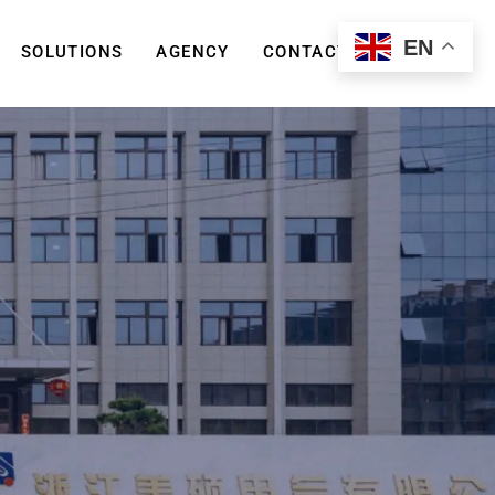
EN
SOLUTIONS
AGENCY
CONTACT US