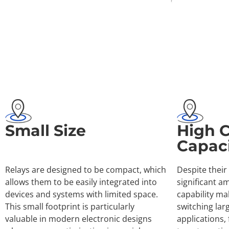
Small Size
High 
Capac
Relays are designed to be compact, which
Despite their
allows them to be easily integrated into
significant a
devices and systems with limited space.
capability ma
This small footprint is particularly
switching lar
valuable in modern electronic designs
applications,