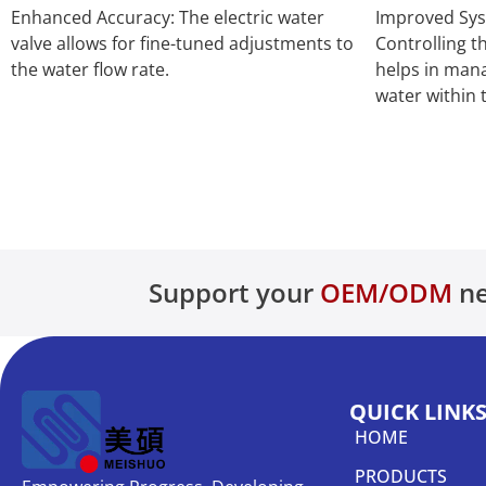
Enhanced Accuracy: The electric water
Improved Sy
valve allows for fine-tuned adjustments to
Controlling th
the water flow rate.
helps in man
water within 
Support your
OEM/ODM
ne
QUICK LINK
HOME
PRODUCTS