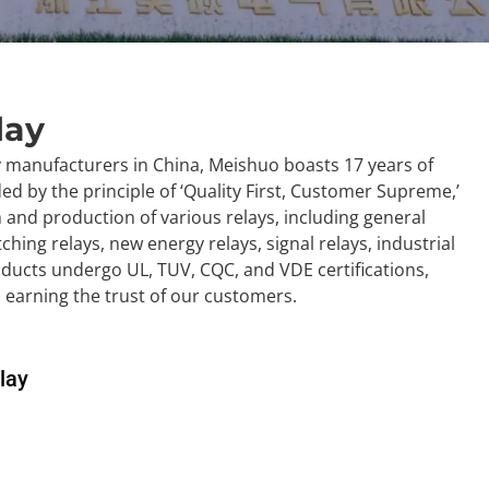
lay
y manufacturers in China, Meishuo boasts 17 years of
d by the principle of ‘Quality First, Customer Supreme,’
h and production of various relays, including general
tching relays, new energy relays, signal relays, industrial
oducts undergo UL, TUV, CQC, and VDE certifications,
d earning the trust of our customers.
lay