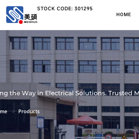
STOCK CODE: 301295
HOME
ng the Way in Electrical Solutions. Trusted 
me
Products
>