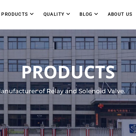
PRODUCTS
QUALITY
BLOG
ABOUT US
PRODUCTS
Manufacturer of Relay and Solenoid Valve.