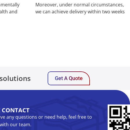
nmentally
Moreover, under normal circumstances,
alth and
we can achieve delivery within two weeks
solutions
Get A Quote
K CONTACT
ave any questions or need help, feel free to
with our team.