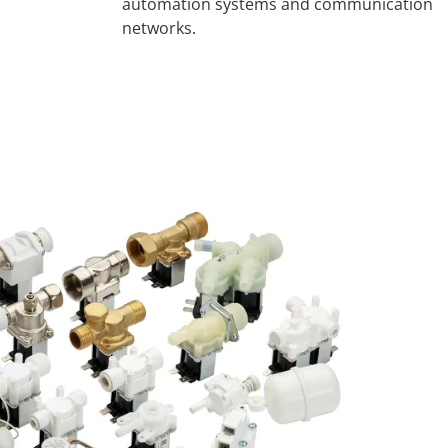
automation systems and communication
networks.