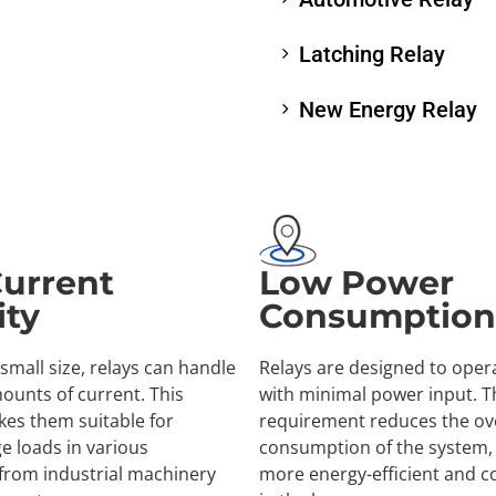
Latching Relay
New Energy Relay
Current
Low Power
ity
Consumption
 small size, relays can handle
Relays are designed to opera
mounts of current. This
with minimal power input. T
kes them suitable for
requirement reduces the ove
ge loads in various
consumption of the system, 
 from industrial machinery
more energy-efficient and co