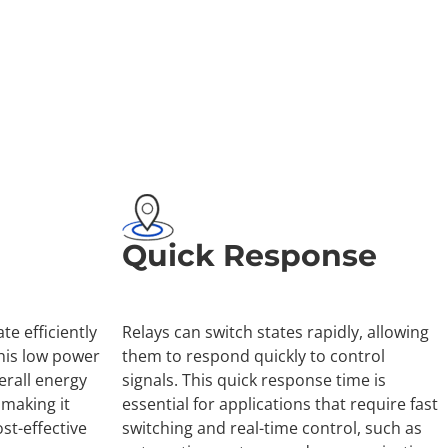
Quick Response
te efficiently
Relays can switch states rapidly, allowing
his low power
them to respond quickly to control
rall energy
signals. This quick response time is
making it
essential for applications that require fast
st-effective
switching and real-time control, such as