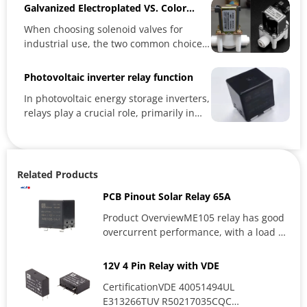
Galvanized Electroplated VS. Color
Electroplated Solenoid Valves: Which
When choosing solenoid valves for
One Is Better?
industrial use, the two common choices
—galvanized electroplated and...
Photovoltaic inverter relay function
In photovoltaic energy storage inverters,
relays play a crucial role, primarily in
electrical control,...
Related Products
PCB Pinout Solar Relay 65A
Product OverviewME105 relay has good
overcurrent performance, with a load of
up to 65A 400VAC, and can...
12V 4 Pin Relay with VDE
CertificationVDE 40051494UL
E313266TUV R50217035CQC