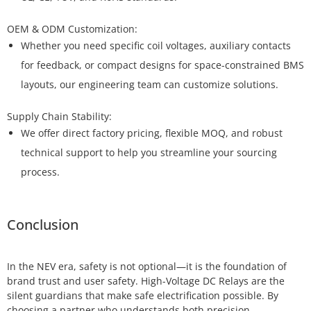
Whether you need specific coil voltages, auxiliary contacts
for feedback, or compact designs for space-constrained BMS
layouts, our engineering team can customize solutions.
We offer direct factory pricing, flexible MOQ, and robust
technical support to help you streamline your sourcing
process.
Conclusion
In the NEV era, safety is not optional—it is the foundation of
brand trust and user safety. High-Voltage DC Relays are the
silent guardians that make safe electrification possible. By
choosing a partner who understands both precision