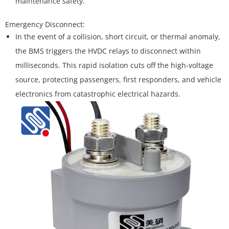
maintenance safety.
In the event of a collision, short circuit, or thermal anomaly,
the BMS triggers the HVDC relays to disconnect within
milliseconds. This rapid isolation cuts off the high-voltage
source, protecting passengers, first responders, and vehicle
electronics from catastrophic electrical hazards.