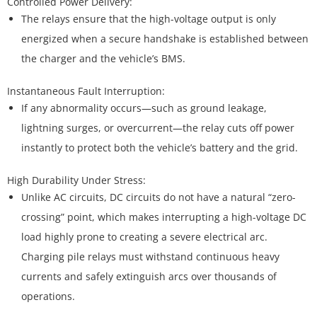
The relays ensure that the high-voltage output is only
energized when a secure handshake is established between
the charger and the vehicle’s BMS.
If any abnormality occurs—such as ground leakage,
lightning surges, or overcurrent—the relay cuts off power
instantly to protect both the vehicle’s battery and the grid.
Unlike AC circuits, DC circuits do not have a natural “zero-
crossing” point, which makes interrupting a high-voltage DC
load highly prone to creating a severe electrical arc.
Charging pile relays must withstand continuous heavy
currents and safely extinguish arcs over thousands of
operations.