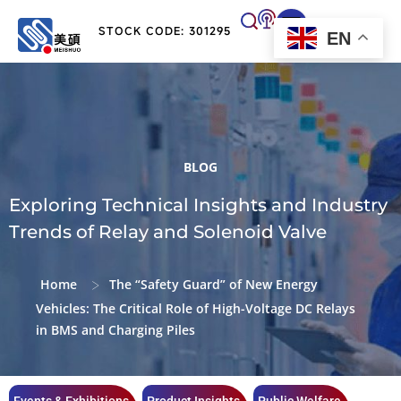
STOCK CODE: 301295
EN
BLOG
Exploring Technical Insights and Industry
Trends of Relay and Solenoid Valve
>
Home
The “Safety Guard” of New Energy
Vehicles: The Critical Role of High-Voltage DC Relays
in BMS and Charging Piles