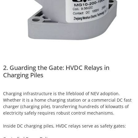
2. Guarding the Gate: HVDC Relays in
Charging Piles
Charging infrastructure is the lifeblood of NEV adoption.
Whether it is a home charging station or a commercial DC fast
charger (charging pile), transferring hundreds of kilowatts of
electricity safely requires robust control mechanisms.
Inside DC charging piles, HVDC relays serve as safety gates: