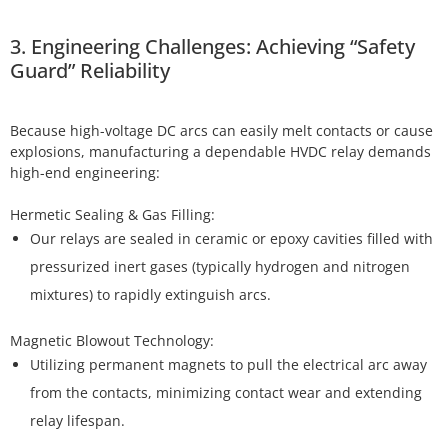
3. Engineering Challenges: Achieving “Safety
Guard” Reliability
Because high-voltage DC arcs can easily melt contacts or cause
explosions, manufacturing a dependable HVDC relay demands
high-end engineering:
Our relays are sealed in ceramic or epoxy cavities filled with
pressurized inert gases (typically hydrogen and nitrogen
mixtures) to rapidly extinguish arcs.
Utilizing permanent magnets to pull the electrical arc away
from the contacts, minimizing contact wear and extending
relay lifespan.