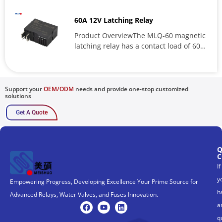
CQC11002059553 OverviewMPR relay is
a high-performance...
60A 12V Latching Relay
Product OverviewThe MLQ-60 magnetic
latching relay has a contact load of 60A
and is a key component of...
Support your
OEM/ODM
needs and provide one-stop customized
solutions
Get A Quote
Q
C
If
y
Empowering Progress, Developing Excellence Your Prime Source for
h
Advanced Relays, Water Valves, and Fuses Innovation.
a
q