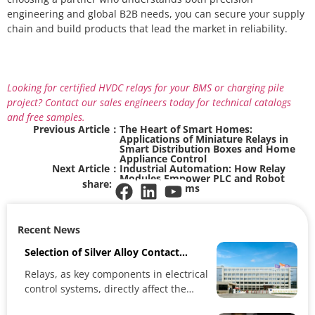
engineering and global B2B needs, you can secure your supply
chain and build products that lead the market in reliability.
Looking for certified HVDC relays for your BMS or charging pile
project? Contact our sales engineers today for technical catalogs
and free samples.
Previous Article：
The Heart of Smart Homes:
Applications of Miniature Relays in
Smart Distribution Boxes and Home
Appliance Control
Next Article：
Industrial Automation: How Relay
Modules Empower PLC and Robot
share:
Control Systems
Recent News
Selection of Silver Alloy Contact
Materials and Relay Performance
Relays, as key components in electrical
control systems, directly affect the
reliability and stability...