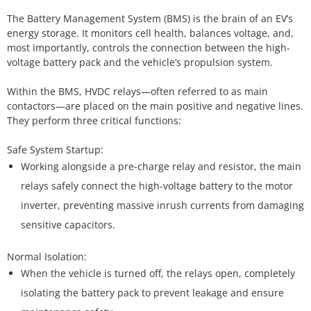
The Battery Management System (BMS) is the brain of an EV’s
energy storage. It monitors cell health, balances voltage, and,
most importantly, controls the connection between the high-
voltage battery pack and the vehicle’s propulsion system.
Within the BMS, HVDC relays—often referred to as main
contactors—are placed on the main positive and negative lines.
They perform three critical functions:
Working alongside a pre-charge relay and resistor, the main
relays safely connect the high-voltage battery to the motor
inverter, preventing massive inrush currents from damaging
sensitive capacitors.
When the vehicle is turned off, the relays open, completely
isolating the battery pack to prevent leakage and ensure