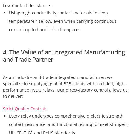
Using high-conductivity contact materials to keep
temperature rise low, even when carrying continuous
current up to hundreds of amperes.
4. The Value of an Integrated Manufacturing
and Trade Partner
As an industry-and-trade integrated manufacturer, we
specialize in supplying global B2B clients with certified, high-
performance HVDC relays. Our direct-factory control allows us
to deliver:
Strict Quality Control:
Every relay undergoes comprehensive dielectric strength,
contact resistance, and functional testing to meet stringent
UL, CE, TUV, and RoHS standards.