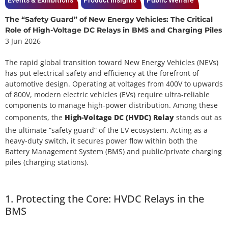
Events & Exhibitions
Product Insights
Public Welfare
The “Safety Guard” of New Energy Vehicles: The Critical
Role of High-Voltage DC Relays in BMS and Charging Piles
3 Jun 2026
The rapid global transition toward New Energy Vehicles (NEVs)
has put electrical safety and efficiency at the forefront of
automotive design. Operating at voltages from 400V to upwards
of 800V, modern electric vehicles (EVs) require ultra-reliable
components to manage high-power distribution. Among these
components, the
High-Voltage DC (HVDC) Relay
stands out as
the ultimate “safety guard” of the EV ecosystem. Acting as a
heavy-duty switch, it secures power flow within both the
Battery Management System (BMS) and public/private charging
piles (charging stations).
1. Protecting the Core: HVDC Relays in the
BMS