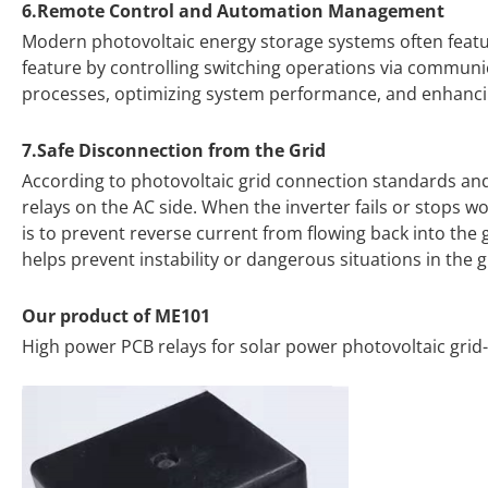
6.Remote Control and Automation Management
Modern photovoltaic energy storage systems often featu
feature by controlling switching operations via communic
processes, optimizing system performance, and enhanci
7.Safe Disconnection from the Grid
According to photovoltaic grid connection standards and r
relays on the AC side. When the inverter fails or stops wo
is to prevent reverse current from flowing back into the 
helps prevent instability or dangerous situations in the 
Our product of ME101
High power PCB relays for solar power photovoltaic grid