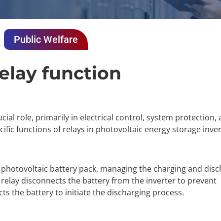
Public Welfare
relay function
cial role, primarily in electrical control, system protection
fic functions of relays in photovoltaic energy storage inver
e photovoltaic battery pack, managing the charging and disc
e relay disconnects the battery from the inverter to prevent
s the battery to initiate the discharging process.