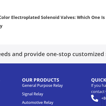
Color Electroplated Solenoid Valves: Which One Is
ay
eds and provide one-stop customized 
S
OUR PRODUCTS
QUIC
General Purpose Relay
If you h
contact 
Signal Relay
+8
Automotive Relay