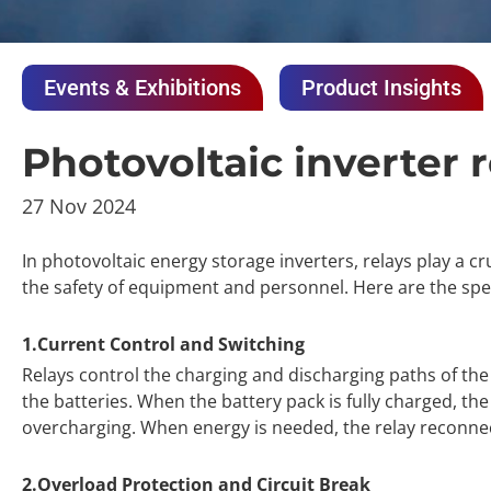
Events & Exhibitions
Product Insights
Photovoltaic inverter 
27 Nov 2024
In photovoltaic energy storage inverters, relays play a cru
the safety of equipment and personnel. Here are the speci
1.Current Control and Switching
Relays control the charging and discharging paths of th
the batteries. When the battery pack is fully charged, th
overcharging. When energy is needed, the relay reconnect
2.Overload Protection and Circuit Break