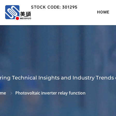
STOCK CODE: 301295
HOME
ring Technical Insights and Industry Trends 
me
Photovoltaic inverter relay function
>