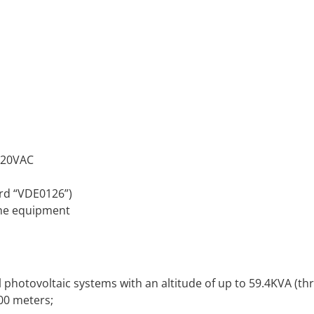
 320VAC
rd “VDE0126”)
the equipment
photovoltaic systems with an altitude of up to 59.4KVA (th
00 meters;