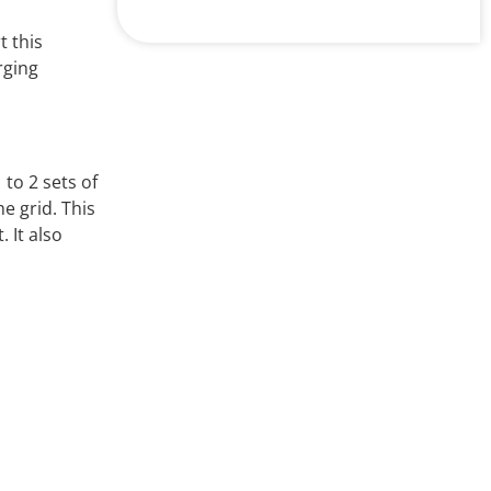
E358149TUV
R50302776CQC
 this
CQC15002122984
rging
Product Parameters
Contact Arrangement
1A ...
to 2 sets of
e grid. This
 It also