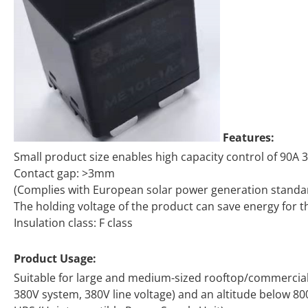
Features:
Small product size enables high capacity control of 90A
Contact gap: >3mm
(Complies with European solar power generation standa
The holding voltage of the product can save energy for 
Insulation class: F class
Product Usage:
Suitable for large and medium-sized rooftop/commercial 
380V system, 380V line voltage) and an altitude below 80