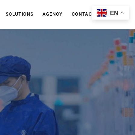
EN
SOLUTIONS
AGENCY
CONTACT US