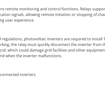
re remote monitoring and control functions. Relays support
ation signals, allowing remote initiation or stopping of cha
ng user experience.
egulations, photovoltaic inverters are required to install 1 
rking, the relay must quickly disconnect the inverter from th
grid, which could damage grid facilities and other equipment.
grid when the inverter malfunctions.
-connected inverters