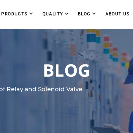
PRODUCTS
QUALITY
BLOG
ABOUT US
BLOG
of Relay and Solenoid Valve