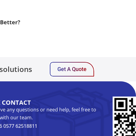
 Better?
solutions
Get A Quote
K CONTACT
ave any questions or need help, feel free to
with our team.
6 0577 62518811