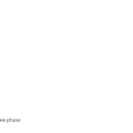
ree-phase