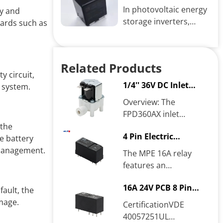
relay function
galvanized
In photovoltaic energy
ry and
electroplated and...
storage inverters,
zards such as
relays play a crucial
role, primarily in
electrical control,...
Related Products
y circuit,
1/4'' 36V DC Inlet
e system.
solenoid valve
Overview: The
FPD360AX inlet
solenoid valve is a
 the
4 Pin Electric
normally closed valve .
e battery
Universal Relay
When powered on, the
 management.
The MPE 16A relay
coil generates...
features an
electromagnetic coil
16A 24V PCB 8 Pin
with an ample number
fault, the
Relay
of turns exceeding
mage.
CertificationVDE
international...
40057251UL