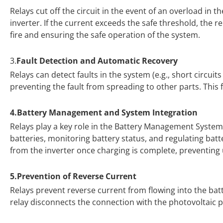
Relays cut off the circuit in the event of an overload in
inverter. If the current exceeds the safe threshold, the r
fire and ensuring the safe operation of the system.
3.
Fault Detection and Automatic Recovery
Relays can detect faults in the system (e.g., short circui
preventing the fault from spreading to other parts. This f
4.Battery Management and System Integration
Relays play a key role in the Battery Management System 
batteries, monitoring battery status, and regulating bat
from the inverter once charging is complete, preventin
5.Prevention of Reverse Current
Relays prevent reverse current from flowing into the bat
relay disconnects the connection with the photovoltaic 