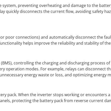
 the system, preventing overheating and damage to the batte
elay quickly disconnects the current flow, avoiding safety ha
ts or poor connections) and automatically disconnect the fault
unctionality helps improve the reliability and stability of th
(BMS), controlling the charging and discharging process of
tery operation modes. For example, relays can disconnect th
g unnecessary energy waste or loss, and optimizing energy
tery pack. When the inverter stops working or encounters a 
panels, protecting the battery pack from reverse current da