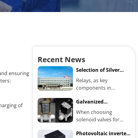
Recent News
Selection of Silver
, and ensuring
Alloy Contact
Relays, as key
ters:
Materials and Relay
components in
Performance
electrical control
Galvanized
systems, directly affect
harging of
Electroplated VS.
the reliability and
When choosing
Color Electroplated
stability...
solenoid valves for
Solenoid Valves:
industrial use, the two
Which One Is Better?
Photovoltaic inverter
common choices—