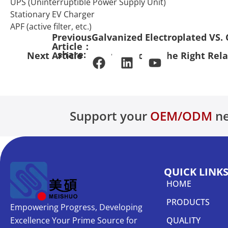
UPS (Uninterruptible Power Supply Unit)
Stationary EV Charger
APF (active filter, etc.)
Previous
Galvanized Electroplated VS. 
Article：
share:
Next Article：
How to Choose the Right Rel
Support your
OEM/ODM
ne
QUICK LINK
HOME
PRODUCTS
Empowering Progress, Developing
Excellence Your Prime Source for
QUALITY