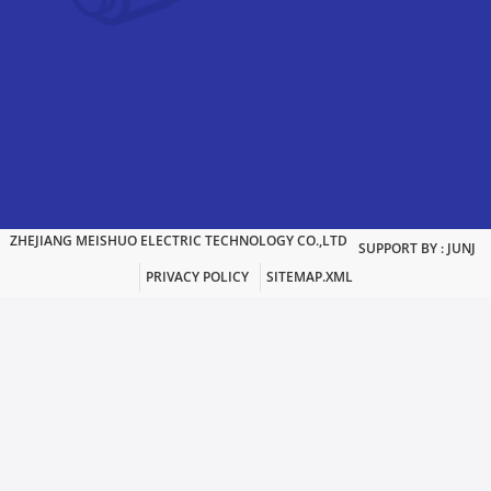
ZHEJIANG MEISHUO ELECTRIC TECHNOLOGY CO.,LTD
SUPPORT BY : JUNJ
PRIVACY POLICY
SITEMAP.XML