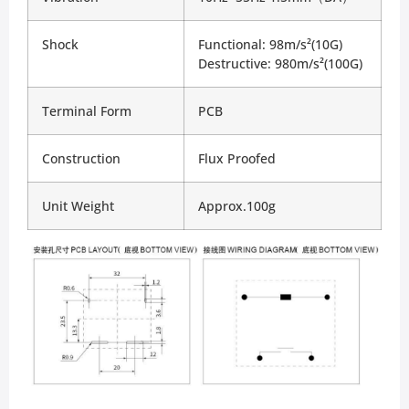
Shock
Functional: 98m/s²(10G)
Destructive: 980m/s²(100G)
Terminal Form
PCB
Construction
Flux Proofed
Unit Weight
Approx.100g