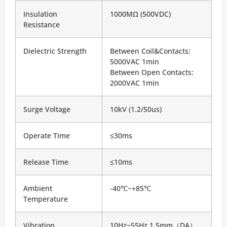
Insulation 
1000MΩ (500VDC)
Resistance
Dielectric Strength
Between Coil&Contacts: 
5000VAC 1min
Between Open Contacts: 
2000VAC 1min
Surge Voltage
10kV (1.2/50us)
Operate Time
≤30ms
Release Time
≤10ms
Ambient 
-40℃~+85℃
Temperature
Vibration
10Hz~55Hz 1.5mm（DA）