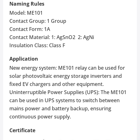
Naming Rules
Model: ME101
Contact Group: 1 Group
Contact Form: 1A
Contact Material: 1: AgSnO2 2: AgNi
Insulation Class: Class F
Application
New energy system: ME101 relay can be used for
solar photovoltaic energy storage inverters and
fixed EV chargers and other equipment.
Uninterruptible Power Supplies (UPS): The ME101
can be used in UPS systems to switch between
mains power and battery backup, ensuring
continuous power supply.
Certificate