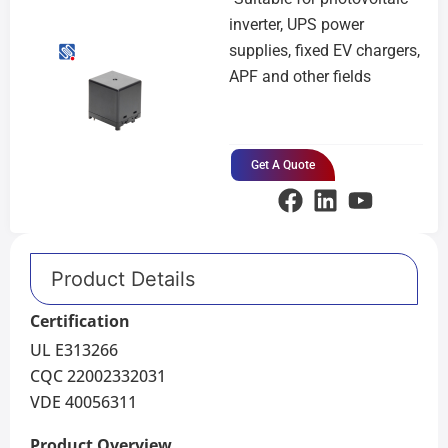
inverter, UPS power
supplies, fixed EV chargers,
APF and other fields
Get A Quote
Product Details
Certification
UL E313266
CQC 22002332031
VDE 40056311
Product Overview