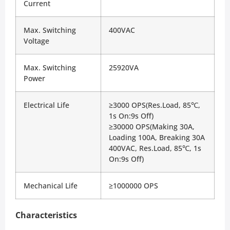
Current
Max. Switching 
400VAC
Voltage
Max. Switching 
25920VA
Power
Electrical Life
≥3000 OPS(Res.Load, 85℃, 
1s On:9s Off)
≥30000 OPS(Making 30A, 
Loading 100A, Breaking 30A
400VAC, Res.Load, 85℃, 1s 
On:9s Off)
Mechanical Life
≥1000000 OPS
Characteristics