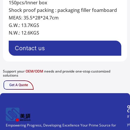
150pcs/Inner box
Shock proof packing : packaging filler foamboard
MEAS: 35.5*28*24.7cm
G.W.: 13.7KGS
N.W.: 12.6KGS
Contact us
Support your
OEM/ODM
needs and provide one-stop customized
solutions
Get A Quote
Q
C
If
y
Empowering Progress, Developing Excellence Your Prime Source for