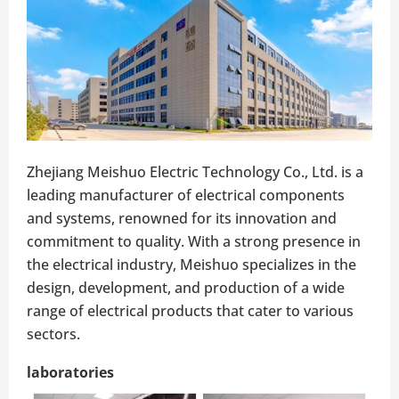
Zhejiang Meishuo Electric Technology Co., Ltd. is a
leading manufacturer of electrical components
and systems, renowned for its innovation and
commitment to quality. With a strong presence in
the electrical industry, Meishuo specializes in the
design, development, and production of a wide
range of electrical products that cater to various
sectors.
laboratories