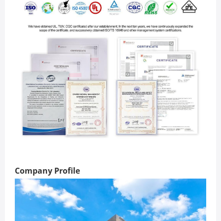
Company Profile