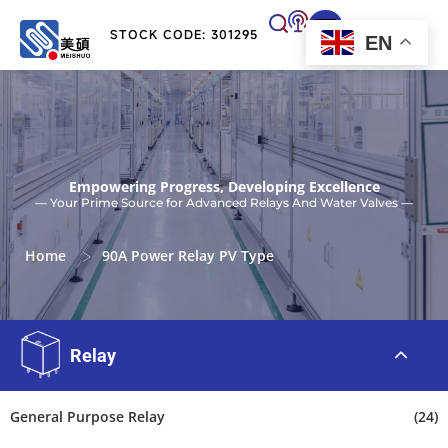
STOCK CODE: 301295
EN
Empowering Progress, Developing Excellence
— Your Prime Source for Advanced Relays And Water Valves —
>
Home
90A Power Relay PV Type
Relay
General Purpose Relay
(24)