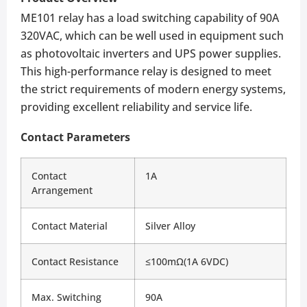
ME101 relay has a load switching capability of 90A
320VAC, which can be well used in equipment such
as photovoltaic inverters and UPS power supplies.
This high-performance relay is designed to meet
the strict requirements of modern energy systems,
providing excellent reliability and service life.
Contact Parameters
Contact 
1A
Arrangement
Contact Material
Silver Alloy
Contact Resistance
≤100mΩ(1A 6VDC)
Max. Switching 
90A