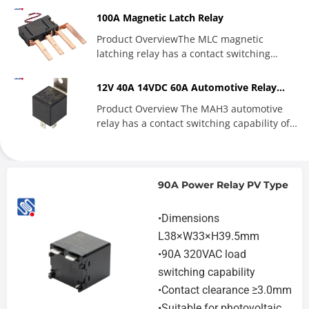
100A Magnetic Latch Relay
Product OverviewThe MLC magnetic
latching relay has a contact switching
capability of up to 100A, and...
12V 40A 14VDC 60A Automotive Relay
JD1912 JD1914
Product Overview The MAH3 automotive
relay has a contact switching capability of
40A and 60A. The product...
90A Power Relay PV Type
•Dimensions
L38×W33×H39.5mm
•90A 320VAC load
switching capability
•Contact clearance ≥3.0mm
•Suitable for photovoltaic