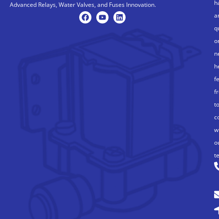
h
Advanced Relays, Water Valves, and Fuses Innovation.
a
q
o
n
h
f
f
t
c
w
o
t