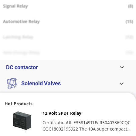
Signal Relay
(8)
Automotive Relay
(15)
Latching Relay
(12)
New Energy Relay
(10)
DC contactor
Solenoid Valves
Hot Products
12 Volt SPDT Relay
CertificationUL E358149TUV R50403369CQC
CQC18002195922 The 10A super compact
medium-power relay excels...