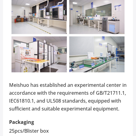
Meishuo has established an experimental center in
accordance with the requirements of GB/T21711.1,
IEC61810.1, and UL508 standards, equipped with
sufficient and suitable experimental equipment.
Packaging
25pcs/Blister box