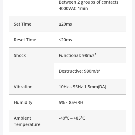
Between 2 groups of contacts: 
4000VAC 1min
Set Time
≤20ms
Reset Time
≤20ms
Shock
Functional: 98m/s²
Destructive: 980m/s²
Vibration
10Hz～55Hz 1.5mm(DA)
Humidity
5%～85%RH
Ambient 
-40℃～+85℃
Temperature