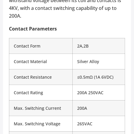
withstand voltage between its coil and contacts is
4KV, with a contact switching capability of up to
200A.
Contact Parameters
Contact Form
2A,2B
Contact Material
Silver Alloy
Contact Resistance
≤0.5mΩ (1A 6VDC)
Contact Rating
200A 250VAC
Max. Switching Current
200A
Max. Switching Voltage
265VAC