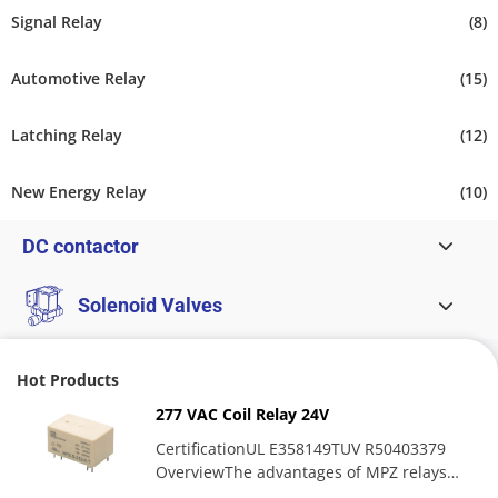
Signal Relay
(8)
Automotive Relay
(15)
Latching Relay
(12)
New Energy Relay
(10)
DC contactor
Solenoid Valves
Hot Products
277 VAC Coil Relay 24V
CertificationUL E358149TUV R50403379
OverviewThe advantages of MPZ relays
include high contact switching...