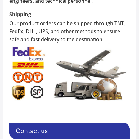
engineers, and technical personnel.
Shipping
Our product orders can be shipped through TNT,
FedEx, DHL, UPS, and other methods to ensure
safe and fast delivery to the destination.
Contact us