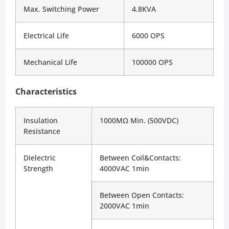
Max. Switching Power
4.8KVA
Electrical Life
6000 OPS
Mechanical Life
100000 OPS
Characteristics
Insulation 
1000MΩ Min. (500VDC)
Resistance
Dielectric 
Between Coil&Contacts: 
Strength
4000VAC 1min
Between Open Contacts: 
2000VAC 1min