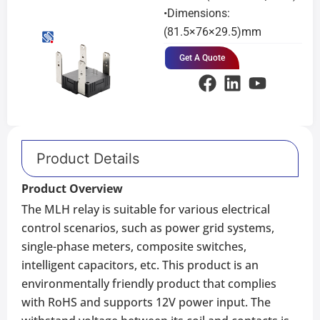
•Dimensions:
(81.5×76×29.5)mm
Get A Quote
Product Details
Product Overview
The MLH relay is suitable for various electrical
control scenarios, such as power grid systems,
single-phase meters, composite switches,
intelligent capacitors, etc. This product is an
environmentally friendly product that complies
with RoHS and supports 12V power input. The