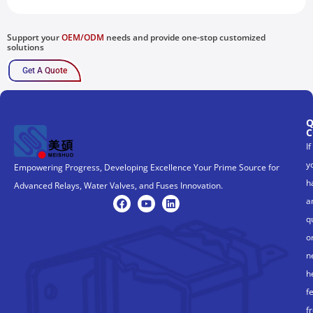
Support your
OEM/ODM
needs and provide one-stop customized
solutions
Get A Quote
Q
C
If
y
Empowering Progress, Developing Excellence Your Prime Source for
h
Advanced Relays, Water Valves, and Fuses Innovation.
a
q
o
n
h
f
f