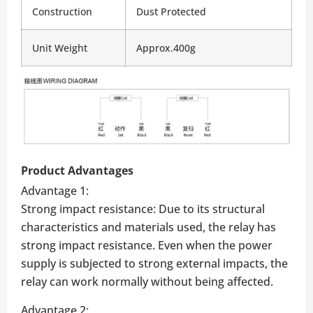
Construction
Dust Protected
Unit Weight
Approx.400g
Product Advantages
Advantage 1:
Strong impact resistance: Due to its structural
characteristics and materials used, the relay has
strong impact resistance. Even when the power
supply is subjected to strong external impacts, the
relay can work normally without being affected.
Advantage 2: