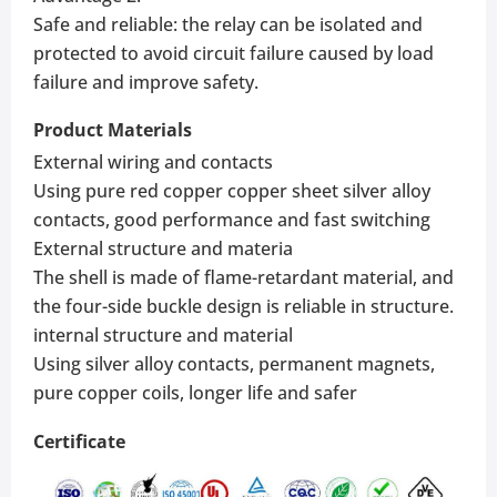
Safe and reliable: the relay can be isolated and
protected to avoid circuit failure caused by load
failure and improve safety.
Product Materials
External wiring and contacts
Using pure red copper copper sheet silver alloy
contacts, good performance and fast switching
External structure and materia
The shell is made of flame-retardant material, and
the four-side buckle design is reliable in structure.
internal structure and material
Using silver alloy contacts, permanent magnets,
pure copper coils, longer life and safer
Certificate