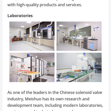
with high-quality products and services.
Laboratories
As one of the leaders in the Chinese solenoid valve
industry, Meishuo has its own research and
development team, including modern laboratories,