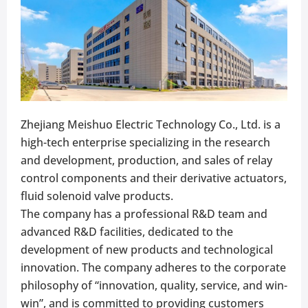
Zhejiang Meishuo Electric Technology Co., Ltd. is a
high-tech enterprise specializing in the research
and development, production, and sales of relay
control components and their derivative actuators,
fluid solenoid valve products.
The company has a professional R&D team and
advanced R&D facilities, dedicated to the
development of new products and technological
innovation. The company adheres to the corporate
philosophy of “innovation, quality, service, and win-
win”, and is committed to providing customers