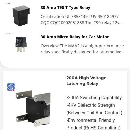
30 Amp T90 T Type Relay
Certification UL E358149 TUV R50184977
CQC CQC10002051838 The T90 relay 12v
has a one-year warranty and...
30 Amp Micro Relay for Car Motor
Overview:The MAA2 is a high-performance
relay specifically designed for automotive
applications, featuring...
200A High Voltage
Latching Relay
•200A Switching Capability
•4KV Dielectric Strength
(Between Coil And Contact)
•Environmental Friendly
Product (RoHS Compliant)