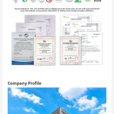
Company Profile