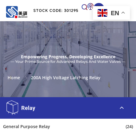
STOCK CODE: 301295
EN
Empowering Progress, Developing Excellence
— Your Prime Source for Advanced Relays And Water Valves —
>
Home
200A High Voltage Latching Relay
Relay
General Purpose Relay
(24)