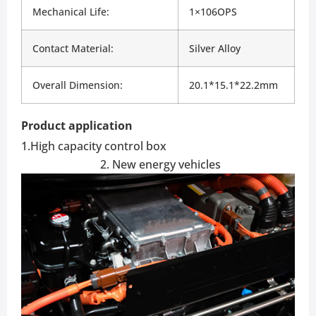
Mechanical Life:
1×106OPS
Contact Material:
Silver Alloy
Overall Dimension:
20.1*15.1*22.2mm
Product application
1.High capacity control box
2. New energy vehicles