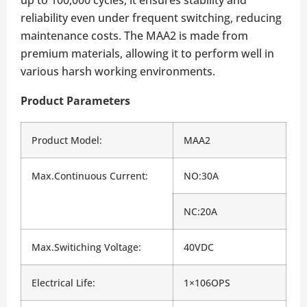
reliability even under frequent switching, reducing
maintenance costs. The MAA2 is made from
premium materials, allowing it to perform well in
various harsh working environments.
Product Parameters
Product Model:
MAA2
Max.Continuous Current:
NO:30A
NC:20A
Max.Switiching Voltage:
40VDC
Electrical Life:
1×106OPS