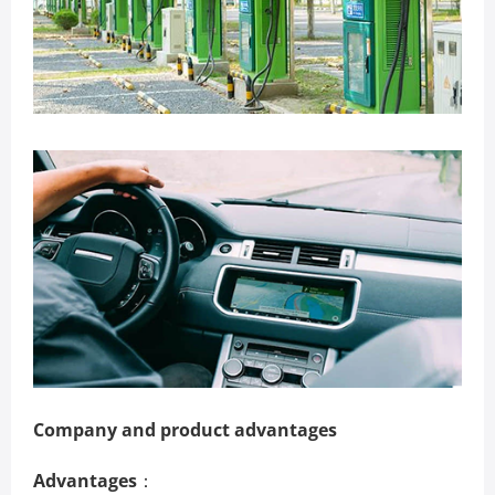
Company and product advantages
Advantages
：