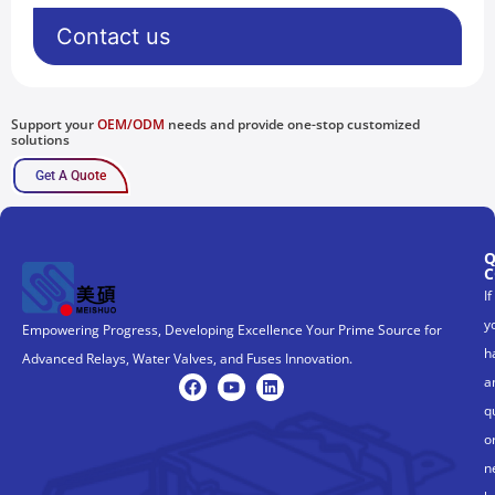
Contact us
Support your
OEM/ODM
needs and provide one-stop customized
solutions
Get A Quote
Q
C
If
y
Empowering Progress, Developing Excellence Your Prime Source for
h
Advanced Relays, Water Valves, and Fuses Innovation.
a
q
o
n