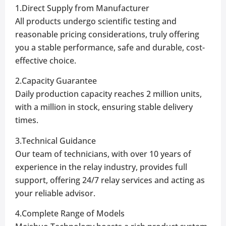
1.Direct Supply from Manufacturer
All products undergo scientific testing and
reasonable pricing considerations, truly offering
you a stable performance, safe and durable, cost-
effective choice.
2.Capacity Guarantee
Daily production capacity reaches 2 million units,
with a million in stock, ensuring stable delivery
times.
3.Technical Guidance
Our team of technicians, with over 10 years of
experience in the relay industry, provides full
support, offering 24/7 relay services and acting as
your reliable advisor.
4.Complete Range of Models