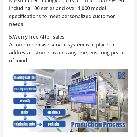
Meishuo Technology boasts a rich product system,
including 100 series and over 1,000 model
specifications to meet personalized customer
needs.
5.Worry-free After-sales
A comprehensive service system is in place to
address customer issues anytime, ensuring peace
of mind.