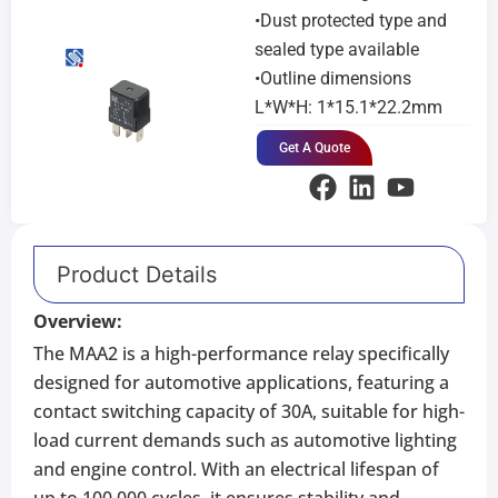
•Dust protected type and
sealed type available
•Outline dimensions
L*W*H: 1*15.1*22.2mm
Get A Quote
Product Details
Overview:
The MAA2 is a high-performance relay specifically
designed for automotive applications, featuring a
contact switching capacity of 30A, suitable for high-
load current demands such as automotive lighting
and engine control. With an electrical lifespan of
up to 100,000 cycles, it ensures stability and