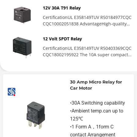
performance...
12V 30A T91 Relay
CertificationUL E358149TUV R50184977CQC
CQC10002051838 AdvantageHigh-quality
shell:The shell is made...
12 Volt SPDT Relay
CertificationUL E358149TUV R50403369CQC
CQC18002195922 The 10A super compact
medium-power relay excels...
30 Amp Micro Relay for
Car Motor
•30A Switching capability
•Ambient temp.can up to
125℃
•1 Form A，1form C
contact Arrangement