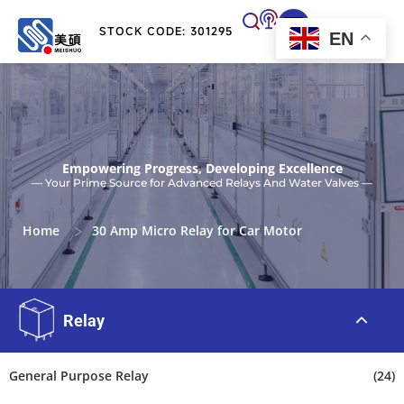
STOCK CODE: 301295
EN
Empowering Progress, Developing Excellence
— Your Prime Source for Advanced Relays And Water Valves —
>
Home
30 Amp Micro Relay for Car Motor
Relay
General Purpose Relay
(24)