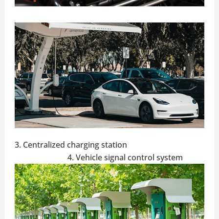
3. Centralized charging station
4. Vehicle signal control system