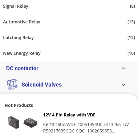
Signal Relay
(8)
Automotive Relay
(15)
Latching Relay
(12)
New Energy Relay
(10)
DC contactor
Solenoid Valves
Hot Products
12V 4 Pin Relay with VDE
CertificationVDE 40051494UL E313266TUV
R50217035CQC CQC11002059553
OverviewMPR relay is a high-