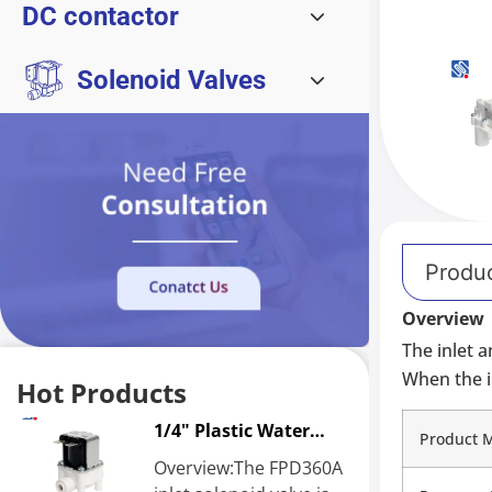
DC contactor
Solenoid Valves
Produc
Overview
The inlet 
When the i
Hot Products
1/4" Plastic Water
Product 
Solenoid Valve
Overview:The FPD360A