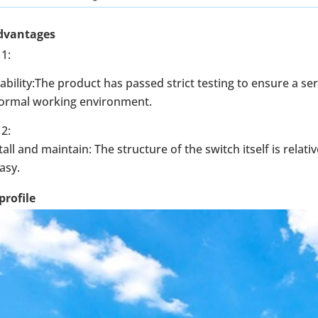
dvantages
1:
ability:The product has passed strict testing to ensure a se
normal working environment.
2:
tall and maintain: The structure of the switch itself is relat
easy.
rofile