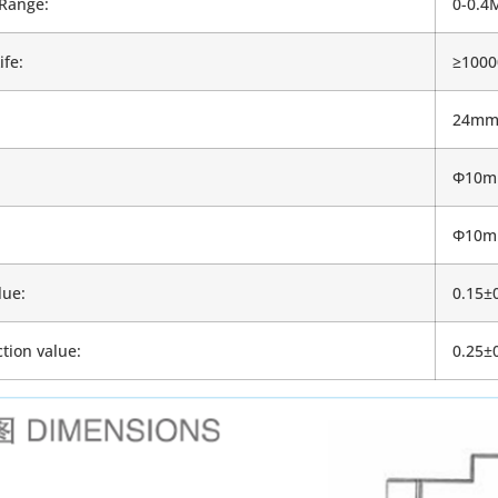
Range:
0-0.4
ife:
≥1000
24m
Φ10
Φ10
lue:
0.15±
tion value:
0.25±