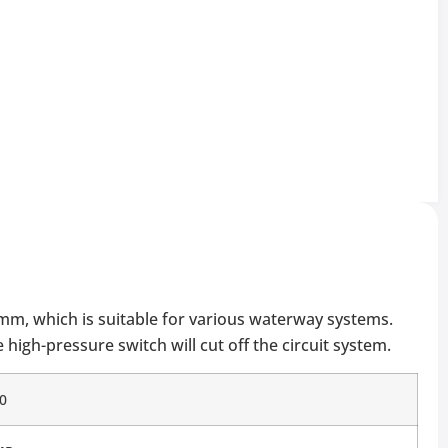
0mm, which is suitable for various waterway systems.
high-pressure switch will cut off the circuit system.
0