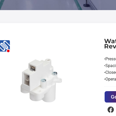
Wat
Rev
•Pres
•Spac
•Close
•Opera
Ge