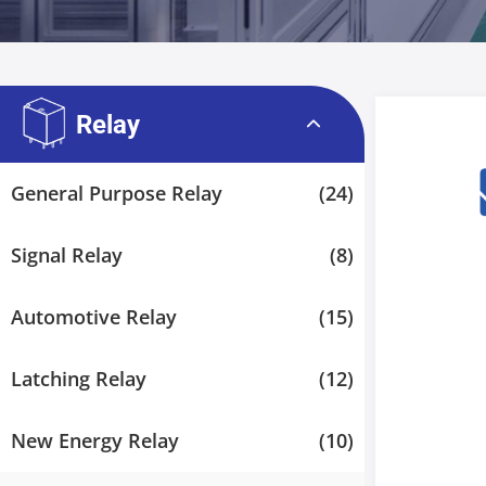
Relay
General Purpose Relay
(24)
Signal Relay
(8)
Automotive Relay
(15)
Latching Relay
(12)
New Energy Relay
(10)