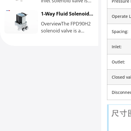
inlet solenoid valve is
Pressure 
normally closed with
1-Way Fluid Solenoid
1/4’’ quick connect
Operate L
Flushing Valve
fitting inlet and...
OverviewThe FPD90H2
solenoid valve is a
Spacing:
combined flushing
solenoid valve with a
Inlet:
maximum wastewater
flow...
Outlet:
Closed va
Disconnec