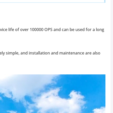
rvice life of over 100000 OPS and can be used for a long
ively simple, and installation and maintenance are also