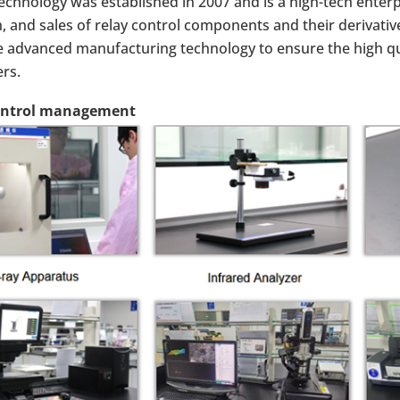
chnology was established in 2007 and is a high-tech enterp
, and sales of relay control components and their derivative
 advanced manufacturing technology to ensure the high qu
rs.
ontrol management