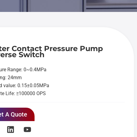
er Contact Pressure Pump
erse Switch
sure Range: 0~0.4MPa
ing: 24mm
d value: 0.15±0.05MPa
te Life: ≥100000 OPS
t A Quote