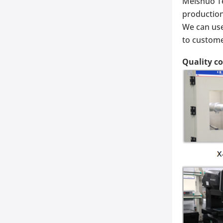
Meishuo Te
production
We can use
to custome
Quality c