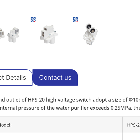
t Details
Contact us
and outlet of HPS-20 high-voltage switch adopt a size of Φ1
nternal pressure of the water purifier exceeds 0.25MPa, the 
Model:
HPS-2