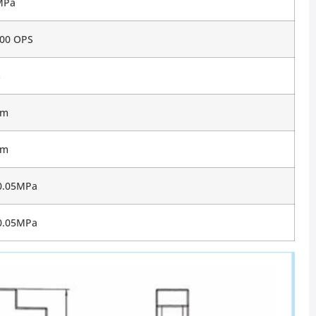
MPa
00 OPS
m
mm
mm
0.05MPa
0.05MPa