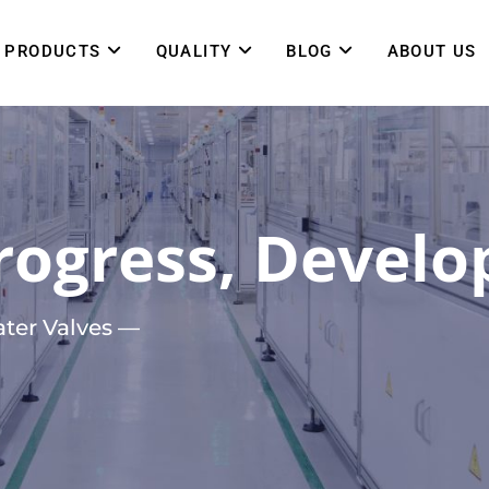
PRODUCTS
QUALITY
BLOG
ABOUT US
ogress, Develop
ter Valves —