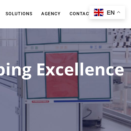
EN
SOLUTIONS
AGENCY
CONTACT US
ing Excellence