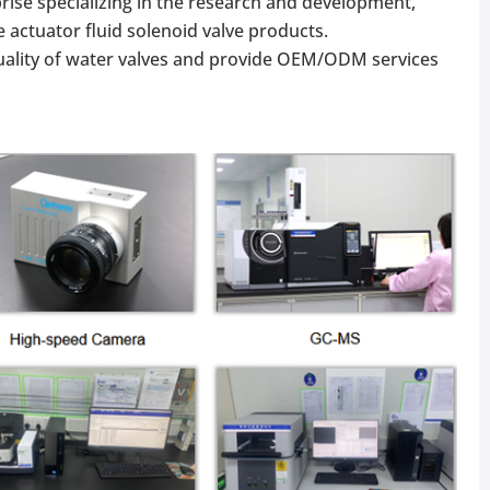
rise specializing in the research and development,
 actuator fluid solenoid valve products.
ality of water valves and provide OEM/ODM services