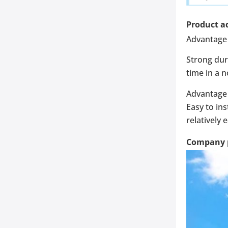
Product a
Advantage 
Strong dur
time in a 
Advantage 
Easy to ins
relatively 
Company p