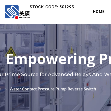
STOCK CODE: 301295
HOME
Empowering Pr
r Prime Source for Advanced Relays And Wa
e
Water Contact Pressure Pump Reverse Switch
>