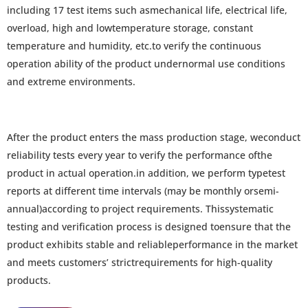
including 17 test items such asmechanical life, electrical life,
overload, high and lowtemperature storage, constant
temperature and humidity, etc.to verify the continuous
operation ability of the product undernormal use conditions
and extreme environments.
After the product enters the mass production stage, weconduct
reliability tests every year to verify the performance ofthe
product in actual operation.in addition, we perform typetest
reports at different time intervals (may be monthly orsemi-
annual)according to project requirements. Thissystematic
testing and verification process is designed toensure that the
product exhibits stable and reliableperformance in the market
and meets customers’ strictrequirements for high-quality
products.