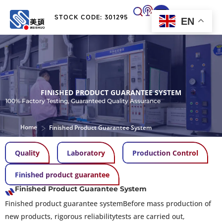
STOCK CODE: 301295
EN
FINISHED PRODUCT GUARANTEE SYSTEM
100% Factory Testing, Guaranteed Quality Assurance
>
Home
Finished Product Guarantee System
Quality
Laboratory
Production Control
Finished product guarantee
Finished Product Guarantee System
Finished product guarantee systemBefore mass production of
new products, rigorous reliabilitytests are carried out,