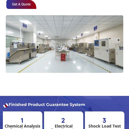
Get A Quote
Finished Product Guarantee System
1
2
3
Chemical Analysis
Electrical
Shock Load Test