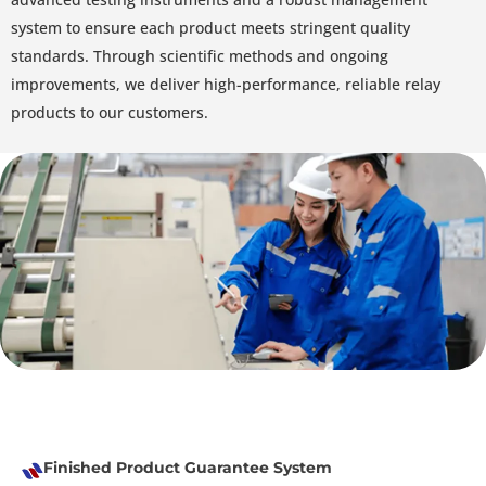
system to ensure each product meets stringent quality
standards. Through scientific methods and ongoing
improvements, we deliver high-performance, reliable relay
products to our customers.
Finished Product Guarantee System