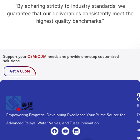
“By adhering strictly to industry standards, we
guarantee that our deliverables consistently meet the
highest quality benchmarks.”
Support your
OEM/ODM
needs and provide one-stop customized
solutions
Get A Quote
Q
C
If
y
Empowering Progress, Developing Excellence Your Prime Source for
h
Advanced Relays, Water Valves, and Fuses Innovation.
a
q