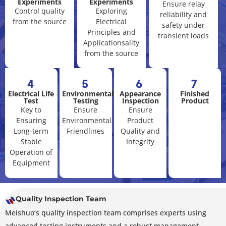
Experiments
Experiments
Ensure relay
Control quality
Exploring
reliability and
from the source
Electrical
safety under
Principles and
transient loads
Applicationsality
from the source
4
5
6
7
Electrical Life
Environmental
Appearance
Finished
Test
Testing
Inspection
Product
Key to
Ensure
Ensure
Ensuring
Environmental
Product
Long-term
Friendlines
Quality and
Stable
Integrity
Operation of
Equipment
Quality Inspection Team
Meishuo’s quality inspection team comprises experts using
advanced testing instruments and a robust management